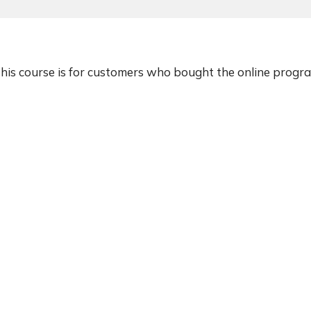
his course is for customers who bought the online progr