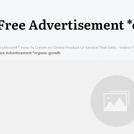
Free Advertisement 
ashboard
How To Create An Online Product Or Service That Sells - Video-
ree Advertisement *organic growth