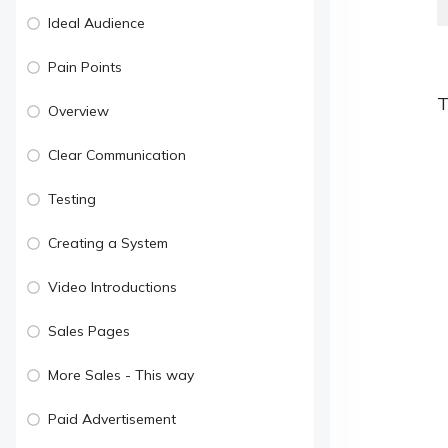
Ideal Audience
Pain Points
T
Overview
Clear Communication
Testing
Creating a System
Video Introductions
Sales Pages
More Sales - This way
Paid Advertisement