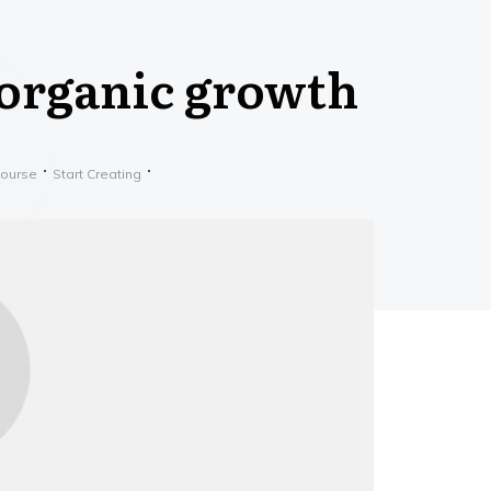
*organic growth
Course
Start Creating