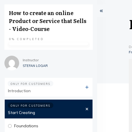
How to create an online
Product or Service that Sells
- Video-Course
0%
COMPLETED
D
F
Instructor
STEFAN LOGAR
ONLY FOR CUSTOMERS
Introduction
ONLY FOR CUSTOMERS
Start Creating
Foundations