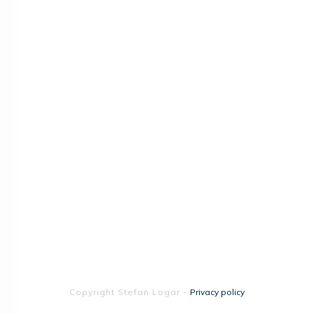
Copyright
Stefan Logar
-
Privacy policy