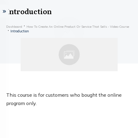
Introduction
Dashboard
How To Create An Online Product Or Service That Sells - Video-Course
Introduction
This course is for customers who bought the online
program only.